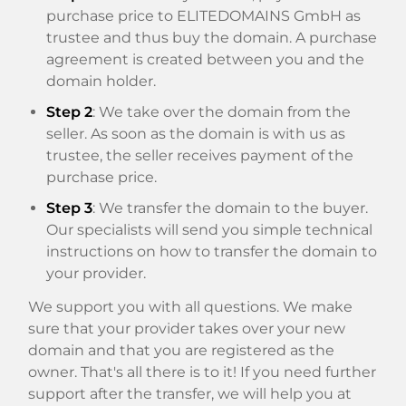
purchase price to ELITEDOMAINS GmbH as
trustee and thus buy the domain. A purchase
agreement is created between you and the
domain holder.
Step 2
: We take over the domain from the
seller. As soon as the domain is with us as
trustee, the seller receives payment of the
purchase price.
Step 3
: We transfer the domain to the buyer.
Our specialists will send you simple technical
instructions on how to transfer the domain to
your provider.
We support you with all questions. We make
sure that your provider takes over your new
domain and that you are registered as the
owner. That's all there is to it! If you need further
support after the transfer, we will help you at