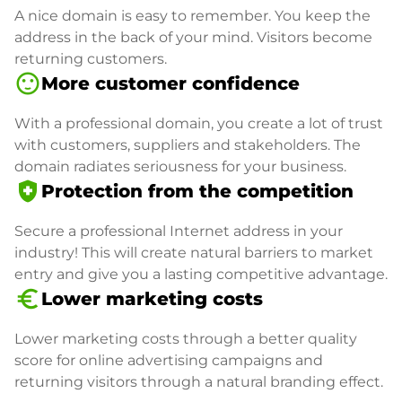
A nice domain is easy to remember. You keep the
address in the back of your mind. Visitors become
returning customers.
sentiment_satisfied
More customer confidence
With a professional domain, you create a lot of trust
with customers, suppliers and stakeholders. The
domain radiates seriousness for your business.
health_and_safety
Protection from the competition
Secure a professional Internet address in your
industry! This will create natural barriers to market
entry and give you a lasting competitive advantage.
euro_symbol
Lower marketing costs
Lower marketing costs through a better quality
score for online advertising campaigns and
returning visitors through a natural branding effect.