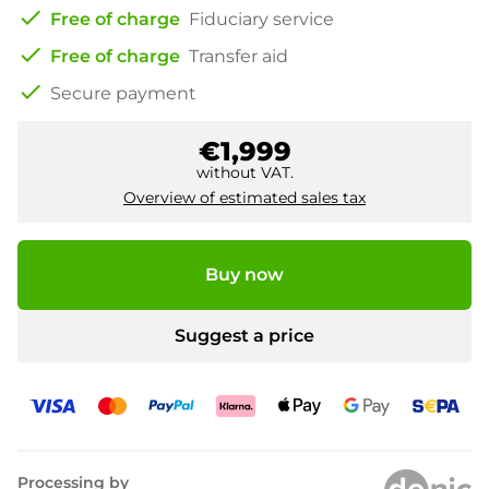
check
Free of charge
Fiduciary service
check
Free of charge
Transfer aid
check
Secure payment
€1,999
without VAT.
Overview of estimated sales tax
Buy now
Suggest a price
Processing by