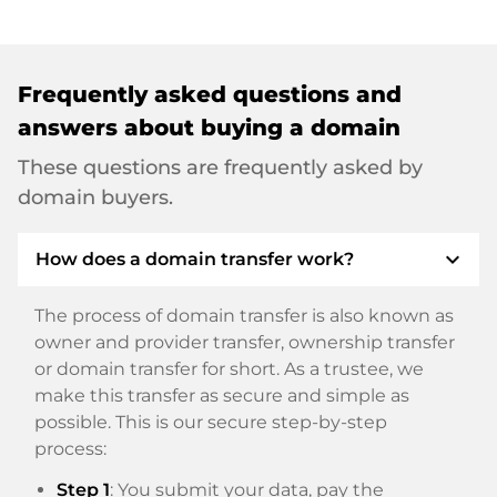
Frequently asked questions and
answers about buying a domain
These questions are frequently asked by
domain buyers.
expand_more
How does a domain transfer work?
The process of domain transfer is also known as
owner and provider transfer, ownership transfer
or domain transfer for short. As a trustee, we
make this transfer as secure and simple as
possible. This is our secure step-by-step
process:
Step 1
: You submit your data, pay the