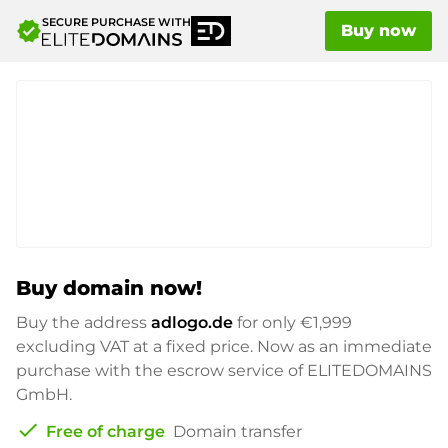
SECURE PURCHASE WITH
verified
Buy now
Buy domain now!
Buy the address
adlogo.de
for only
€1,999
excluding VAT at a fixed price. Now as an immediate
purchase with the escrow service of ELITEDOMAINS
GmbH.
check
Free of charge
Domain transfer