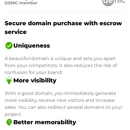
DENIC member
Secure domain purchase with escrow
service
verified
Uniqueness
A beautiful domain is unique and sets you apart
from your competitors. It also reduces the risk of
confusion for your brand!
highlight
More visibility
With a good domain, you immediately generate
more visibility, receive new visitors and increase
sales. You can also redirect several domains to your
project.
psychology_alt
Better memorability